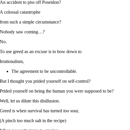
An accident to piss off Poseidon?
A colossal catastrophe
from such a simple circumstance?
Nobody saw coming…?
No.
To use greed as an excuse is to bow down to
Irrationalism,
The agreement to be uncontrollable.
But I thought you prided yourself on self-control?
Prided yourself on being the human you were supposed to be?
Well, let us dilute this disillusion.
Greed is when survival has turned
too
sour,
(A pinch
too
much salt in the recipe)