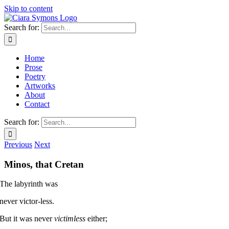
Skip to content
Search for:
Home
Prose
Poetry
Artworks
About
Contact
Search for:
Previous
Next
Minos, that Cretan
The labyrinth was
never victor-less.
But it was never
victimless
either;