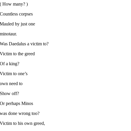
( How many? )
Countless corpses
Mauled by just one
minotaur.
Was Daedalus a victim to?
Victim to the greed
Of a king?
Victim to one’s
own need to
Show off?
Or perhaps Minos
was done wrong too?
Victim to his own greed,