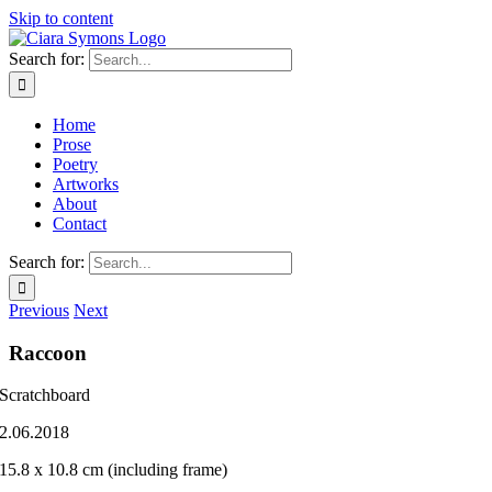
Skip to content
Search for:
Home
Prose
Poetry
Artworks
About
Contact
Search for:
Previous
Next
Raccoon
Scratchboard
2.06.2018
15.8 x 10.8 cm (including frame)