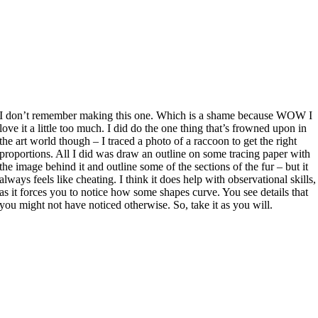
I don’t remember making this one. Which is a shame because WOW I
love it a little too much. I did do the one thing that’s frowned upon in
the art world though – I traced a photo of a raccoon to get the right
proportions. All I did was draw an outline on some tracing paper with
the image behind it and outline some of the sections of the fur – but it
always feels like cheating. I think it does help with observational skills,
as it forces you to notice how some shapes curve. You see details that
you might not have noticed otherwise. So, take it as you will.