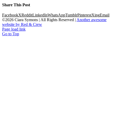
Share This Post
Facebook
X
Reddit
LinkedIn
WhatsApp
Tumblr
Pinterest
Xing
Email
©
2026 Ciara Symons | All Rights Reserved |
Another awesome
website by Red & Crew
Page load link
Go to Top