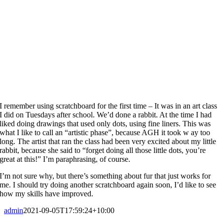
I remember using scratchboard for the first time – It was in an art class
I did on Tuesdays after school. We’d done a rabbit. At the time I had
liked doing drawings that used only dots, using fine liners. This was
what I like to call an “artistic phase”, because AGH it took w ay too
long. The artist that ran the class had been very excited about my little
rabbit, because she said to “forget doing all those little dots, you’re
great at this!” I’m paraphrasing, of course.
I’m not sure why, but there’s something about fur that just works for
me. I should try doing another scratchboard again soon, I’d like to see
how my skills have improved.
admin
2021-09-05T17:59:24+10:00