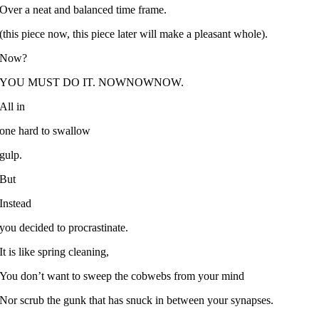
Over a neat and balanced time frame.
(this piece now, this piece later will make a pleasant whole).
Now?
YOU MUST DO IT. NOWNOWNOW.
All in
one hard to swallow
gulp.
But
Instead
you decided to procrastinate.
It is like spring cleaning,
You don’t want to sweep the cobwebs from your mind
Nor scrub the gunk that has snuck in between your synapses.