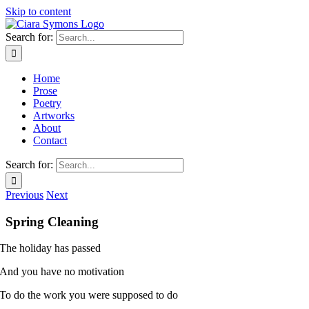
Skip to content
Search for:
Home
Prose
Poetry
Artworks
About
Contact
Search for:
Previous
Next
Spring Cleaning
The holiday has passed
And you have no motivation
To do the work you were supposed to do