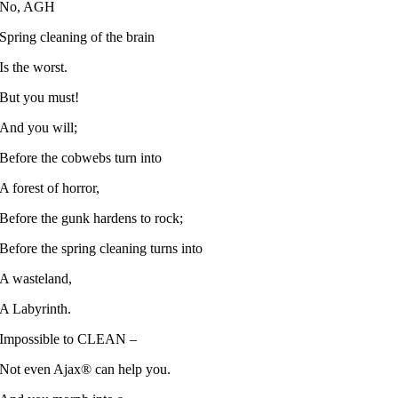
No, AGH
Spring cleaning of the brain
Is the worst.
But you must!
And you will;
Before the cobwebs turn into
A forest of horror,
Before the gunk hardens to rock;
Before the spring cleaning turns into
A wasteland,
A Labyrinth.
Impossible to CLEAN –
Not even Ajax® can help you.